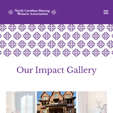
Our Impact Gallery