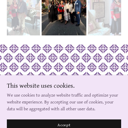
This website uses cookies.
Copyright © 2024 North Carolina Hmong Women Association, Inc. -
We use cookies to analyze website traffic and optimize your
All Rights Reserved.
website experience. By accepting our use of cookies, your
data will be aggregated with all other user data.
Powered by
Accept